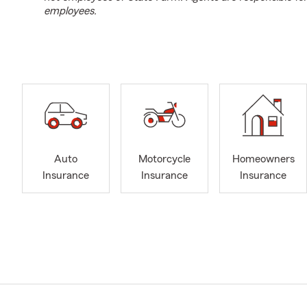
employees.
Auto
Motorcycle
Homeowners
Insurance
Insurance
Insurance