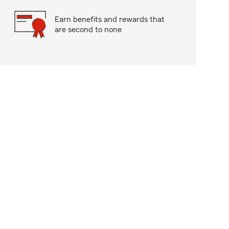
Earn benefits and rewards that
are second to none