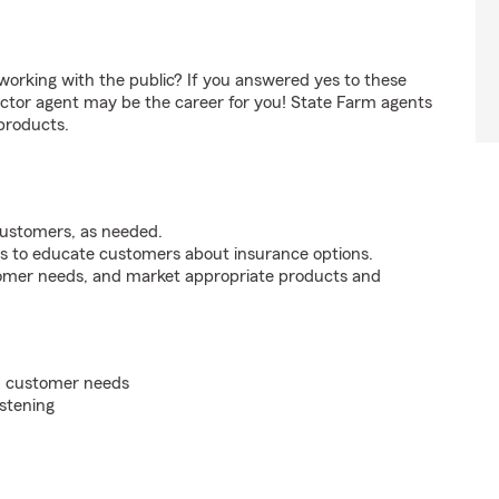
orking with the public? If you answered yes to these
ctor agent may be the career for you! State Farm agents
products.
customers, as needed.
s to educate customers about insurance options.
tomer needs, and market appropriate products and
on customer needs
istening