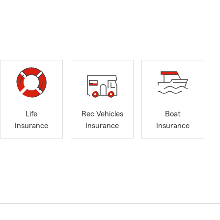
Life
Rec Vehicles
Boat
Insurance
Insurance
Insurance