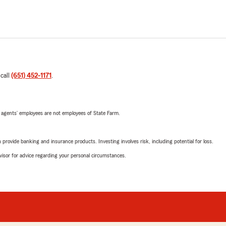
 call
(651) 452-1171
.
 agents’ employees are not employees of State Farm.
rovide banking and insurance products. Investing involves risk, including potential for loss.
advisor for advice regarding your personal circumstances.