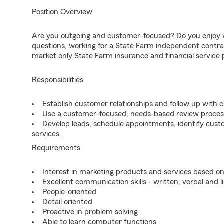
Position Overview
Are you outgoing and customer-focused? Do you enjoy w
questions, working for a State Farm independent contra
market only State Farm insurance and financial service 
Responsibilities
Establish customer relationships and follow up with 
Use a customer-focused, needs-based review proces
Develop leads, schedule appointments, identify cus
services.
Requirements
Interest in marketing products and services based 
Excellent communication skills - written, verbal and l
People-oriented
Detail oriented
Proactive in problem solving
Able to learn computer functions