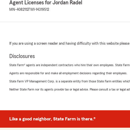
Agent Licenses for Jordan Radel
MN-40821127
WI-14319512
If you are using a screen reader and having difficulty with this website please
Disclosures
State Farm® agents are independent contractors who hire their own employees. State Farm
Agents are responsible for and make all employment decisions regarding their employees.
State Farm VP Management Corp. is a separate entity from those State Farm entities which p
Neither State Farm nor its agents provide tax or legal advice. Please consult a tax or legal 
Like a good neighbor, State Farm is there.®