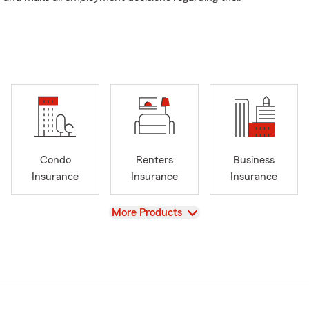
Condo
Renters
Business
Insurance
Insurance
Insurance
View
More Products