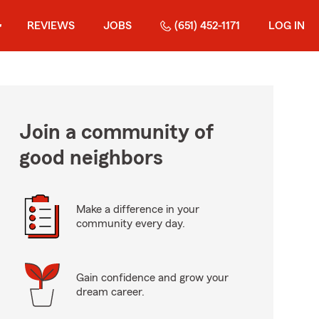
REVIEWS
JOBS
(651) 452-1171
LOG IN
Join a community of
good neighbors
Make a difference in your
community every day.
Gain confidence and grow your
dream career.