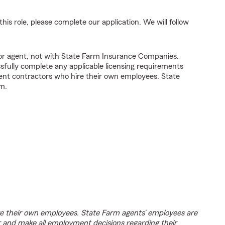
his role, please complete our application. We will follow
tor agent, not with State Farm Insurance Companies.
fully complete any applicable licensing requirements
ent contractors who hire their own employees. State
m.
e their own employees. State Farm agents’ employees are
r and make all employment decisions regarding their