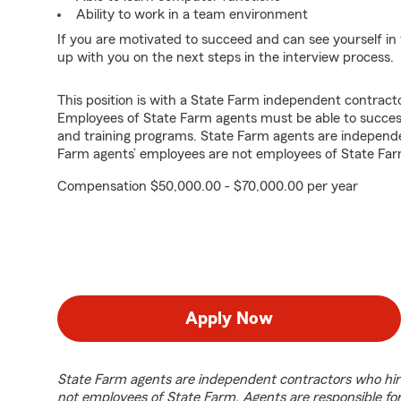
Ability to work in a team environment
If you are motivated to succeed and can see yourself in t
up with you on the next steps in the interview process.
This position is with a State Farm independent contrac
Employees of State Farm agents must be able to success
and training programs. State Farm agents are independ
Farm agents’ employees are not employees of State Far
Compensation $50,000.00 - $70,000.00 per year
Apply Now
State Farm agents are independent contractors who hir
not employees of State Farm. Agents are responsible fo