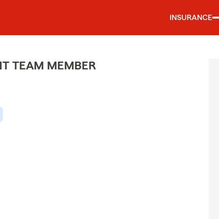
INSURANCE
ENT TEAM MEMBER