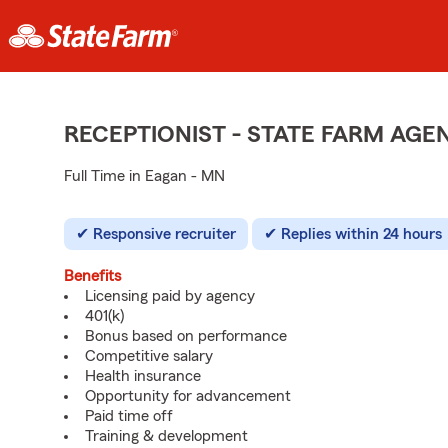
RECEPTIONIST - STATE FARM AG
Full Time in Eagan - MN
Responsive recruiter
Replies within 24 hours
Benefits
Licensing paid by agency
401(k)
Bonus based on performance
Competitive salary
Health insurance
Opportunity for advancement
Paid time off
Training & development