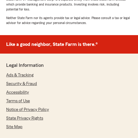
which provide banking and insurance products. Investing involves risk, including
potential for loss.
Neither State Farm nor its agents provide tax or legal advice. Please consult a tax or legal
advisor for advice regarding your personal circumstances.
Like a good neighbor, State Farm is there.®
Legal Information
Ads & Tracking
Security & Fraud
Accessibility
Terms of Use
Notice of Privacy Policy
State Privacy Rights
Site Map