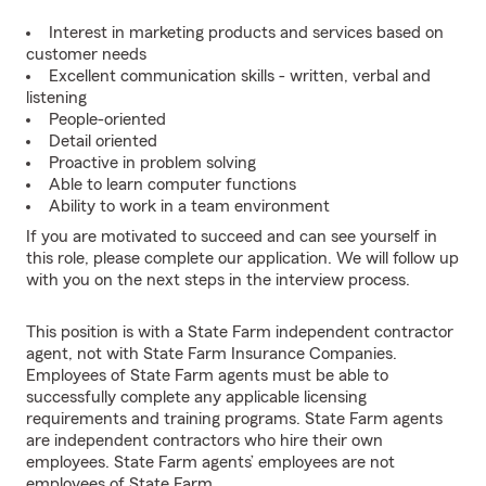
Interest in marketing products and services based on
customer needs
Excellent communication skills - written, verbal and
listening
People-oriented
Detail oriented
Proactive in problem solving
Able to learn computer functions
Ability to work in a team environment
If you are motivated to succeed and can see yourself in
this role, please complete our application. We will follow up
with you on the next steps in the interview process.
This position is with a State Farm independent contractor
agent, not with State Farm Insurance Companies.
Employees of State Farm agents must be able to
successfully complete any applicable licensing
requirements and training programs. State Farm agents
are independent contractors who hire their own
employees. State Farm agents’ employees are not
employees of State Farm.