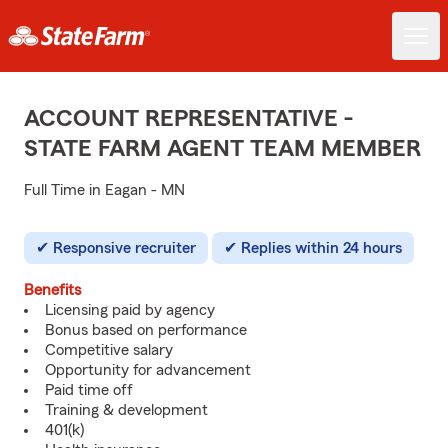
ACCOUNT REPRESENTATIVE -
STATE FARM AGENT TEAM MEMBER
Full Time in Eagan - MN
Responsive recruiter
Replies within 24 hours
Benefits
Licensing paid by agency
Bonus based on performance
Competitive salary
Opportunity for advancement
Paid time off
Training & development
401(k)