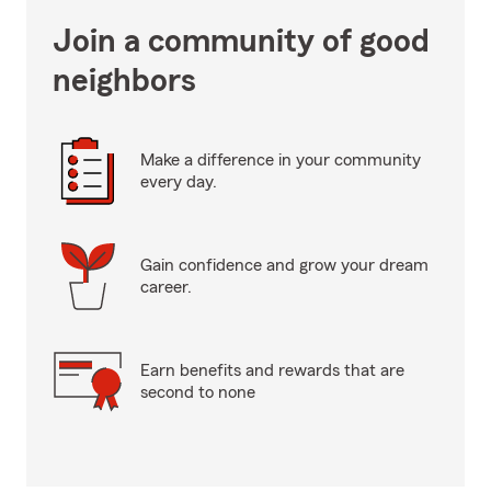
Join a community of good
neighbors
Make a difference in your community
every day.
Gain confidence and grow your dream
career.
Earn benefits and rewards that are
second to none