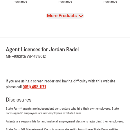
Insurance
Insurance
Insurance
View
More Products
Agent Licenses for Jordan Radel
MN-40821127
WI-14319512
If you are using a screen reader and having difficulty with this website
please call
(651) 452-1171
.
Disclosures
State Farm® agents are independent contractors who hire their own employees. State
Farm agents’ employees are not employees of State Farm.
Agents are responsible for and make all employment decisions regarding their employees.
State Farm VP Management Corp. is a separate entity from those State Farm entities