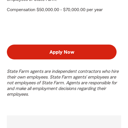
Compensation $50,000.00 - $70,000.00 per year
Apply Now
State Farm agents are independent contractors who hire
their own employees. State Farm agents’ employees are
not employees of State Farm. Agents are responsible for
and make all employment decisions regarding their
employees.