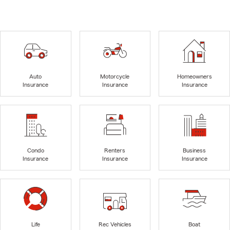
Auto
Motorcycle
Homeowners
Insurance
Insurance
Insurance
Condo
Renters
Business
Insurance
Insurance
Insurance
Life
Rec Vehicles
Boat