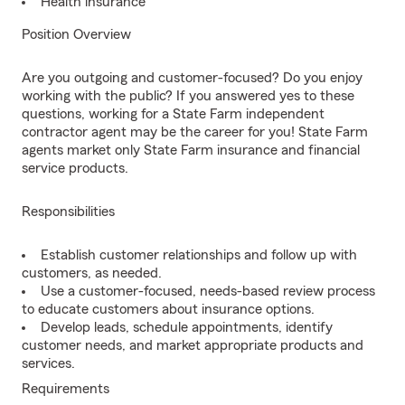
Health insurance
Position Overview
Are you outgoing and customer-focused? Do you enjoy
working with the public? If you answered yes to these
questions, working for a State Farm independent
contractor agent may be the career for you! State Farm
agents market only State Farm insurance and financial
service products.
Responsibilities
Establish customer relationships and follow up with
customers, as needed.
Use a customer-focused, needs-based review process
to educate customers about insurance options.
Develop leads, schedule appointments, identify
customer needs, and market appropriate products and
services.
Requirements